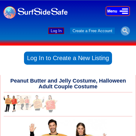
×
×
Log In
Create a Free Account
Log In to Create a New Listing
Peanut Butter and Jelly Costume, Halloween
Adult Couple Costume