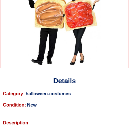
Details
Category:
halloween-costumes
Condition:
New
Description