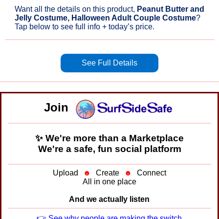
Want all the details on this product,
Peanut Butter and
Jelly Costume, Halloween Adult Couple Costume
?
Tap below to see full info + today’s price.
See Full Details
Join
✨ We're more than a Marketplace
We're a safe, fun social platform
Upload
☻
Create
☻
Connect
All in one place
And we actually listen
👉 See why people are making the switch