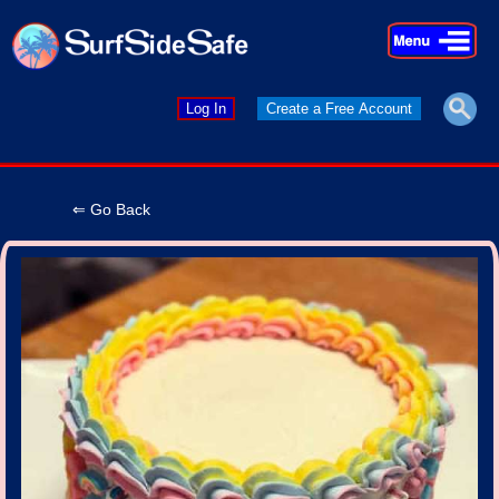
×
×
Log In
Create a Free Account