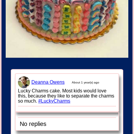
Deanna Owens
About 1 year(s) ago
Lucky Charms cake. Most kids would love
this, because they like to separate the charms
so much.
#LuckyCharms
No replies