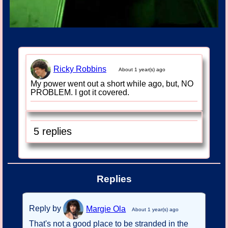
Ricky Robbins
About 1 year(s) ago
My power went out a short while ago, but, NO
PROBLEM. I got it covered.
5 replies
Replies
Reply by
Margie Ola
About 1 year(s) ago
That's not a good place to be stranded in the