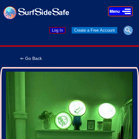
×
×
Log In
Create a Free Account