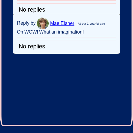
No replies
Reply by
Mae Eisner
About 1 year(s) ago
On WOW! What an imagination!
No replies