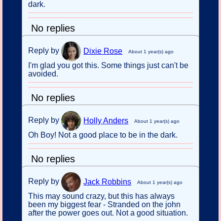
dark.
No replies
Reply by
Dixie Rose
About 1 year(s) ago
I'm glad you got this. Some things just can't be
avoided.
No replies
Reply by
Holly Anders
About 1 year(s) ago
Oh Boy! Not a good place to be in the dark.
No replies
Reply by
Jack Robbins
About 1 year(s) ago
This may sound crazy, but this has always
been my biggest fear - Stranded on the john
after the power goes out. Not a good situation.