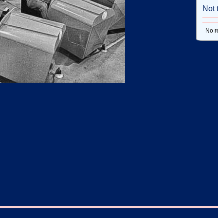
Not 
No r