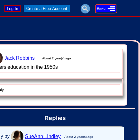
Log In
Create a Free Account
Jack Robbins
About 2 year(s) ago
ers education in the 1950s
ply
Replies
ly by
SueAnn Lindley
About 2 year(s) ago