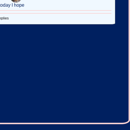
today I hope
eplies