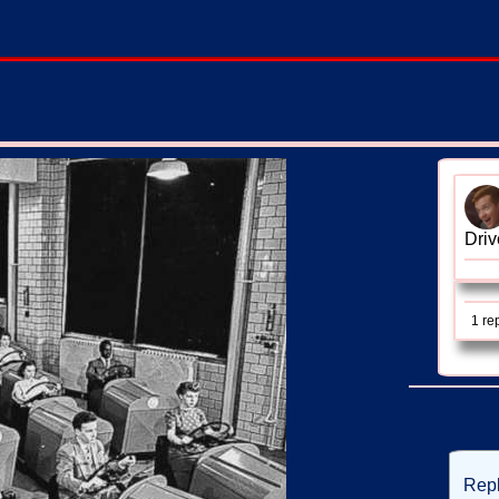
Driv
1 re
Rep