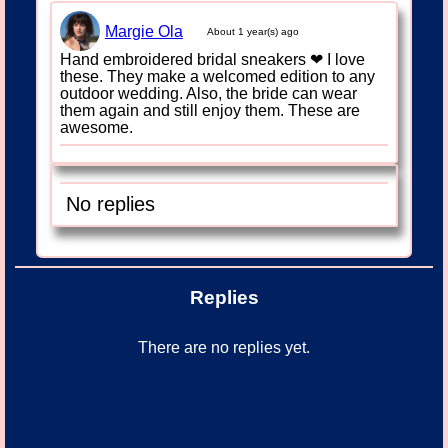
Margie Ola
About 1 year(s) ago
Hand embroidered bridal sneakers ❤ I love
these. They make a welcomed edition to any
outdoor wedding. Also, the bride can wear
them again and still enjoy them. These are
awesome.
No replies
Replies
There are no replies yet.