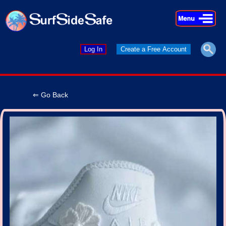
×
×
Log In
Create a Free Account