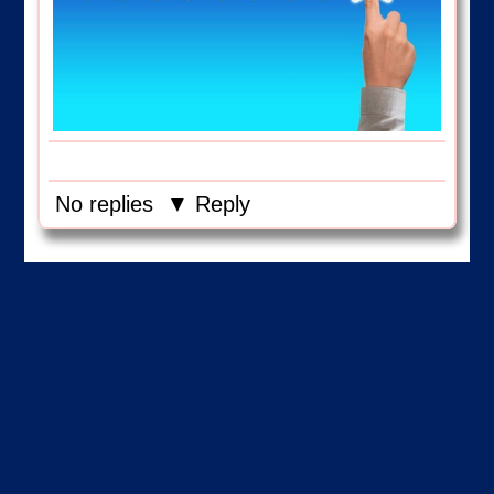
No replies
▼ Reply