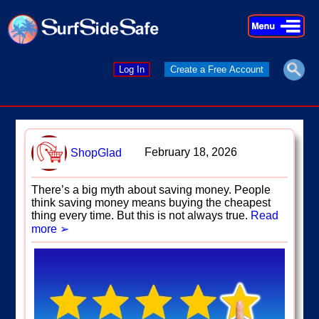
×
×
Log In
Create a Free Account
February 18, 2026
ShopGlad
There’s a big myth about saving money. People
think saving money means buying the cheapest
thing every time. But this is not always true.
Read
more ➢