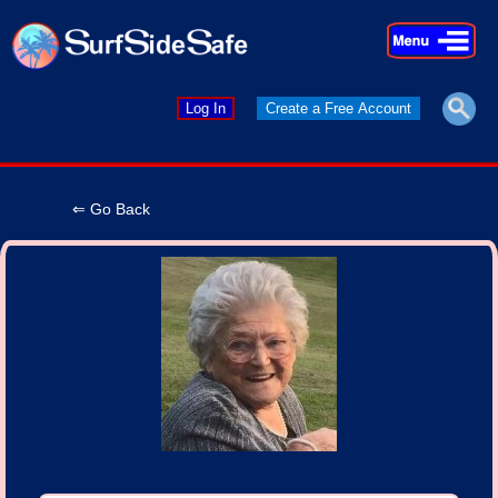
×
×
Log In
Create a Free Account