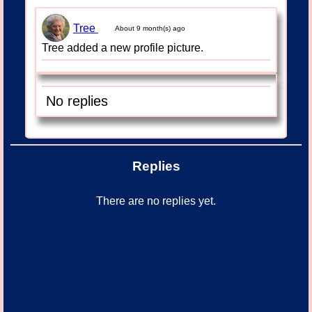
Tree
About 9 month(s) ago
Tree added a new profile picture.
No replies
Replies
There are no replies yet.