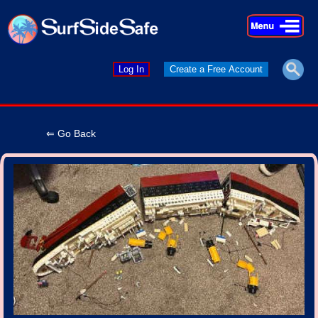
×
×
Log In
Create a Free Account