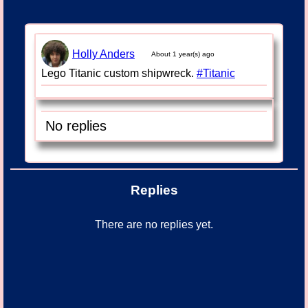
Holly Anders
About 1 year(s) ago
Lego Titanic custom shipwreck.
#Titanic
No replies
Replies
There are no replies yet.