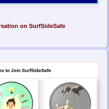
rsation on SurfSideSafe
s to Join SurfSideSafe