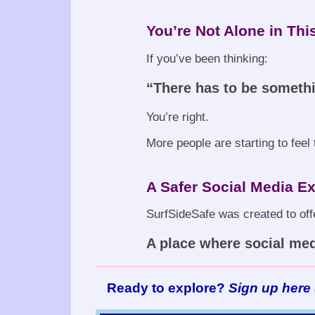
You’re Not Alone in Thi
If you’ve been thinking:
“There has to be someth
You’re right.
More people are starting to fee
A Safer Social Media Ex
SurfSideSafe was created to offe
A place where social medi
Ready to explore?
Sign up here