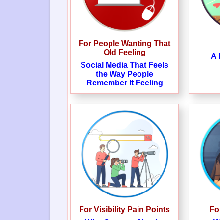
For People Wanting That
Old Feeling
A 
Social Media That Feels
the Way People
Remember It Feeling
For Visibility Pain Points
Fo