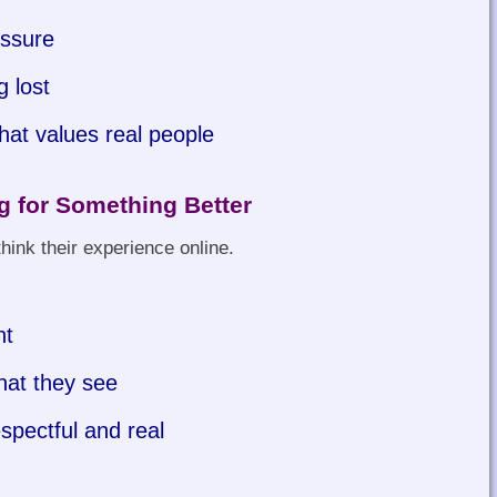
essure
g lost
hat values real people
 for Something Better
hink their experience online.
nt
hat they see
spectful and real