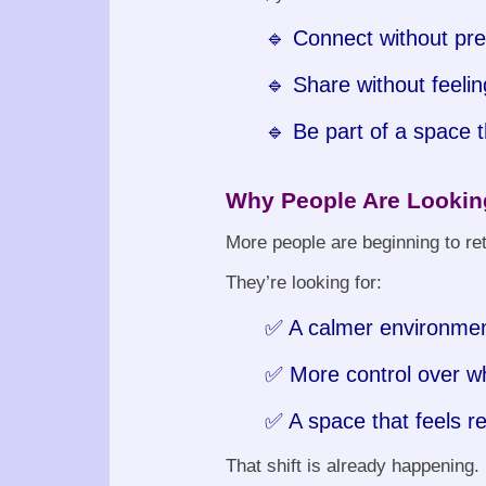
🔹 Connect without pr
🔹 Share without feelin
🔹 Be part of a space t
Why People Are Looking
More people are beginning to ret
They’re looking for:
✅ A calmer environme
✅ More control over w
✅ A space that feels re
That shift is already happening.