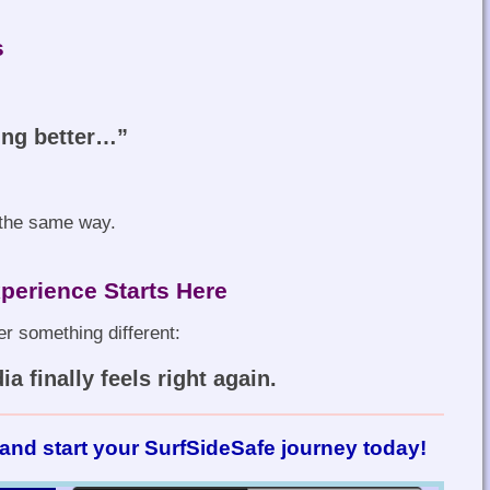
s
ing better…”
l the same way.
perience Starts Here
r something different:
a finally feels right again.
and start your SurfSideSafe journey today!