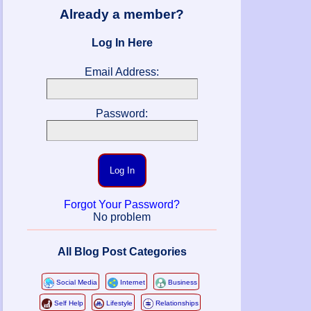
Already a member?
Log In Here
Email Address:
Password:
Log In
Forgot Your Password?
No problem
All Blog Post Categories
Social Media
Internet
Business
Self Help
Lifestyle
Relationships