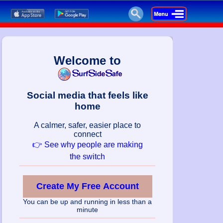
Welcome to
Social media that feels like
home
A calmer, safer, easier place to
connect
👉 See why people are making
the switch
Create My Free Account
You can be up and running in less than a
minute