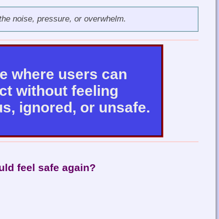
the noise, pressure, or overwhelm.
ce where users can
t without feeling
s, ignored, or unsafe.
uld feel safe again?