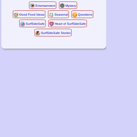
Entertainment
Mystery
Good Food Ideas
Seasonal
Questions
SurfSideSafe
Heart of SurfSideSafe
SurfSideSafe Stories