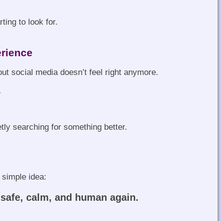
ting to look for.
erience
t social media doesn’t feel right anymore.
…
tly searching for something better.
 simple idea:
 safe, calm, and human again.