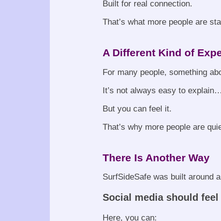
Built for real connection.
That’s what more people are star
A Different Kind of Exp
For many people, something abou
It’s not always easy to explain
But you can feel it.
That’s why more people are quie
There Is Another Way
SurfSideSafe was built around a
Social media should feel
Here, you can: