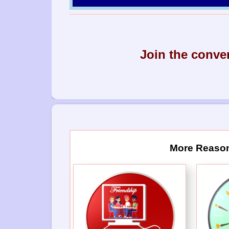
Join the conve
More Reason