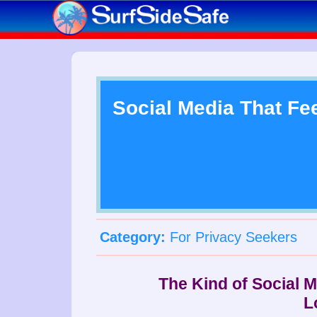
Social Media That Fe
Category:
For Privacy Seekers
The Kind of Social 
L