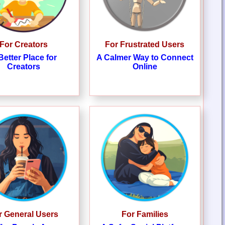
For Creators
For Frustrated Users
Better Place for
A Calmer Way to Connect
Creators
Online
r General Users
For Families