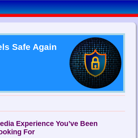
els Safe Again
Media Experience You’ve Been
ooking For