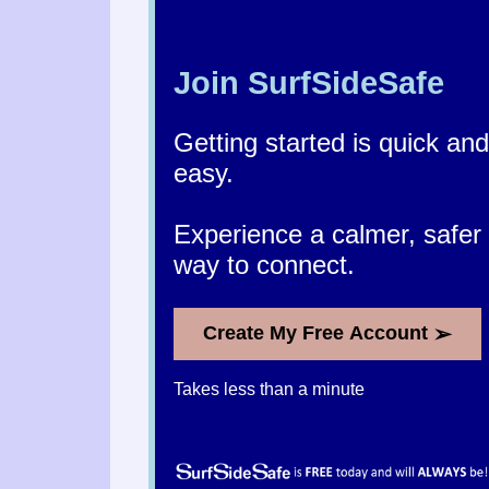
Join SurfSideSafe
Getting started is quick and
easy.
Experience a calmer, safer
way to connect.
➢
Create My Free Account
Takes less than a minute