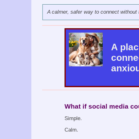
A calmer, safer way to connect without 
A pla
connec
anxiou
What if social media co
Simple.
Calm.